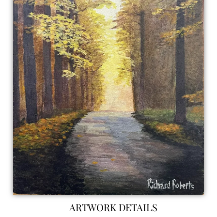
ARTWORK DETAILS