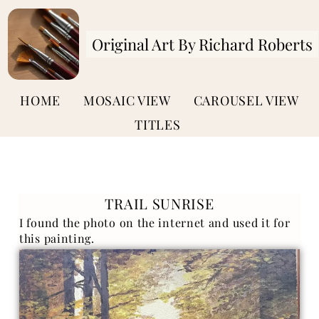
Original Art By Richard Roberts
HOME
MOSAIC VIEW
CAROUSEL VIEW
TITLES
TRAIL SUNRISE
I found the photo on the internet and used it for
this painting.