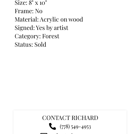
Size: 8" x 10"
Frame: No
Material: Acrylic on wood
Signed: Yes by artist
Category:
Forest
Status: Sold
CONTACT RICHARD
(778) 549-4953