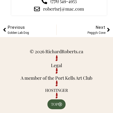
(778) 549-4953
robertsrj@mac.com
Previous
Next
Golden Lab Dog
Peggy’s Cove
© 2026 RichardRoberts.ca
Legal
A member of the Port Kells Art Club
HOSTINGER
TOP