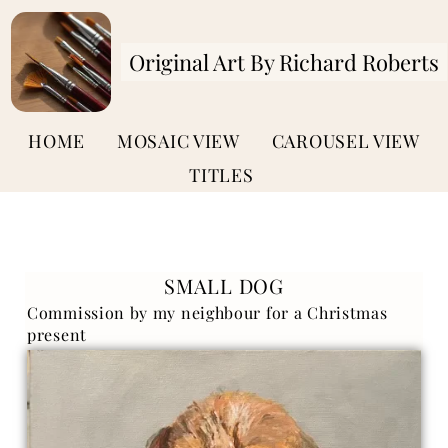
Original Art By Richard Roberts
HOME
MOSAIC VIEW
CAROUSEL VIEW
TITLES
SMALL DOG
Commission by my neighbour for a Christmas
present