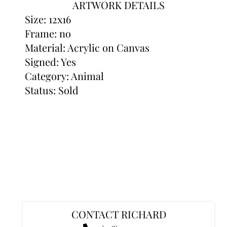
ARTWORK DETAILS
Size: 12x16
Frame: no
Material: Acrylic on Canvas
Signed: Yes
Category:
Animal
Status: Sold
CONTACT RICHARD